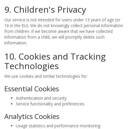
9. Children's Privacy
Our service is not intended for users under 13 years of age (or
16 in the EU). We do not knowingly collect personal information
from children. If we become aware that we have collected
information from a child, we will promptly delete such
information.
10. Cookies and Tracking
Technologies
We use cookies and similar technologies for:
Essential Cookies
Authentication and security
Service functionality and preferences
Analytics Cookies
Usage statistics and performance monitoring