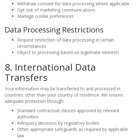
Withdraw consent for data processing where applicable
Opt-out of marketing communications
Manage cookie preferences
Data Processing Restrictions
Request restriction of data processing in certain
circumstances
Object to processing based on legitimate interests
8. International Data
Transfers
Your information may be transferred to and processed in
countries other than your country of residence. We ensure
adequate protection through:
Standard contractual clauses approved by relevant
authorities
Adequacy decisions by regulatory bodies
Other appropriate safeguards as required by applicable
law