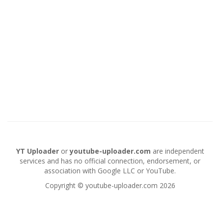
YT Uploader
or
youtube-uploader.com
are independent
services and has no official connection, endorsement, or
association with Google LLC or YouTube.
Copyright © youtube-uploader.com 2026