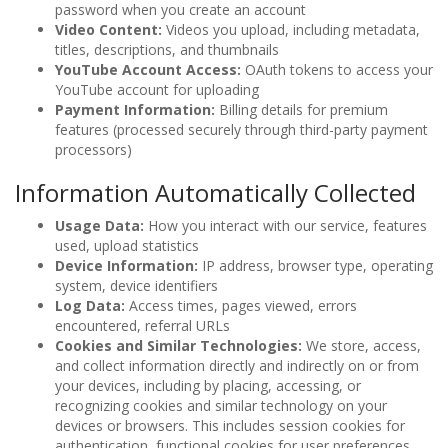
password when you create an account
Video Content:
Videos you upload, including metadata,
titles, descriptions, and thumbnails
YouTube Account Access:
OAuth tokens to access your
YouTube account for uploading
Payment Information:
Billing details for premium
features (processed securely through third-party payment
processors)
Information Automatically Collected
Usage Data:
How you interact with our service, features
used, upload statistics
Device Information:
IP address, browser type, operating
system, device identifiers
Log Data:
Access times, pages viewed, errors
encountered, referral URLs
Cookies and Similar Technologies:
We store, access,
and collect information directly and indirectly on or from
your devices, including by placing, accessing, or
recognizing cookies and similar technology on your
devices or browsers. This includes session cookies for
authentication, functional cookies for user preferences,