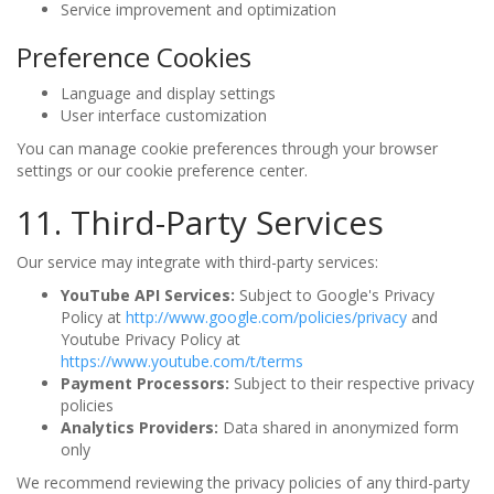
Service improvement and optimization
Preference Cookies
Language and display settings
User interface customization
You can manage cookie preferences through your browser
settings or our cookie preference center.
11. Third-Party Services
Our service may integrate with third-party services:
YouTube API Services:
Subject to Google's Privacy
Policy at
http://www.google.com/policies/privacy
and
Youtube Privacy Policy at
https://www.youtube.com/t/terms
Payment Processors:
Subject to their respective privacy
policies
Analytics Providers:
Data shared in anonymized form
only
We recommend reviewing the privacy policies of any third-party