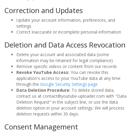
Correction and Updates
Update your account information, preferences, and
settings
Correct inaccurate or incomplete personal information
Deletion and Data Access Revocation
Delete your account and associated data (some
information may be retained for legal compliance)
Remove specific videos or content from our records
Revoke YouTube Access:
You can revoke this
application's access to your YouTube data at any time
through the
Google Security Settings page
Data Deletion Procedure:
To delete stored data,
contact us at contact@youtube-uploader.com with "Data
Deletion Request" in the subject line, or use the data
deletion option in your account settings. We will process
deletion requests within 30 days.
Consent Management