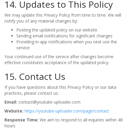
14. Updates to This Policy
We may update this Privacy Policy from time to time. We will
notify you of any material changes by:
Posting the updated policy on our website
Sending email notifications for significant changes
Providing in-app notifications when you next use the
service
Your continued use of the service after changes become
effective constitutes acceptance of the updated policy.
15. Contact Us
If you have questions about this Privacy Policy or our data
practices, please contact us:
Email:
contact@youtube-uploader.com
Website:
https://youtube-uploader.com/page/contact
Response Time:
We aim to respond to all inquiries within 48
hours