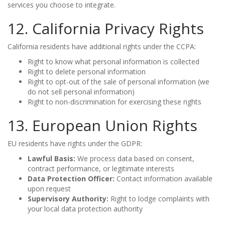
services you choose to integrate.
12. California Privacy Rights
California residents have additional rights under the CCPA:
Right to know what personal information is collected
Right to delete personal information
Right to opt-out of the sale of personal information (we
do not sell personal information)
Right to non-discrimination for exercising these rights
13. European Union Rights
EU residents have rights under the GDPR:
Lawful Basis:
We process data based on consent,
contract performance, or legitimate interests
Data Protection Officer:
Contact information available
upon request
Supervisory Authority:
Right to lodge complaints with
your local data protection authority