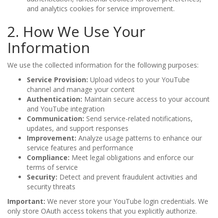
and analytics cookies for service improvement.
2. How We Use Your
Information
We use the collected information for the following purposes:
Service Provision:
Upload videos to your YouTube
channel and manage your content
Authentication:
Maintain secure access to your account
and YouTube integration
Communication:
Send service-related notifications,
updates, and support responses
Improvement:
Analyze usage patterns to enhance our
service features and performance
Compliance:
Meet legal obligations and enforce our
terms of service
Security:
Detect and prevent fraudulent activities and
security threats
Important:
We never store your YouTube login credentials. We
only store OAuth access tokens that you explicitly authorize.