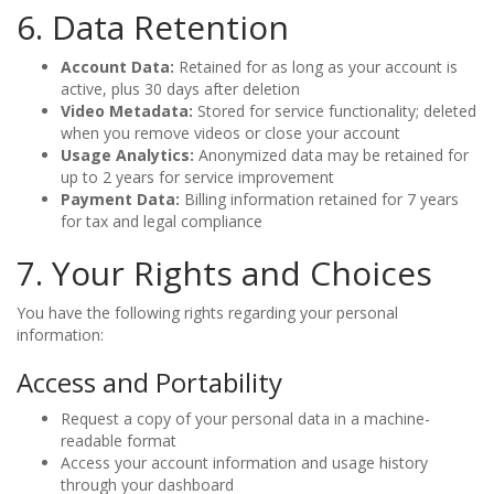
6. Data Retention
Account Data:
Retained for as long as your account is
active, plus 30 days after deletion
Video Metadata:
Stored for service functionality; deleted
when you remove videos or close your account
Usage Analytics:
Anonymized data may be retained for
up to 2 years for service improvement
Payment Data:
Billing information retained for 7 years
for tax and legal compliance
7. Your Rights and Choices
You have the following rights regarding your personal
information:
Access and Portability
Request a copy of your personal data in a machine-
readable format
Access your account information and usage history
through your dashboard