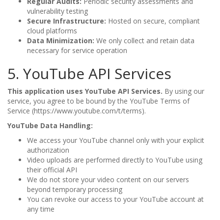
Regular Audits:
Periodic security assessments and
vulnerability testing
Secure Infrastructure:
Hosted on secure, compliant
cloud platforms
Data Minimization:
We only collect and retain data
necessary for service operation
5. YouTube API Services
This application uses YouTube API Services.
By using our
service, you agree to be bound by the YouTube Terms of
Service (https://www.youtube.com/t/terms).
YouTube Data Handling:
We access your YouTube channel only with your explicit
authorization
Video uploads are performed directly to YouTube using
their official API
We do not store your video content on our servers
beyond temporary processing
You can revoke our access to your YouTube account at
any time