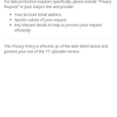
For data protection inquiries specifically, please include "Privacy
Request" in your subject line and provide:
Your account email address
Specific nature of your request
Any relevant details to help us process your request
efficiently
This Privacy Policy is effective as of the date listed above and
governs your use of the YT Uploader service.