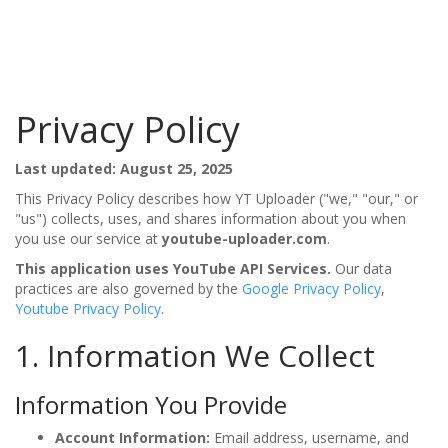
Privacy Policy
Last updated: August 25, 2025
This Privacy Policy describes how YT Uploader ("we," "our," or
"us") collects, uses, and shares information about you when
you use our service at
youtube-uploader.com
.
This application uses YouTube API Services.
Our data
practices are also governed by the
Google Privacy Policy
,
Youtube Privacy Policy
.
1. Information We Collect
Information You Provide
Account Information:
Email address, username, and