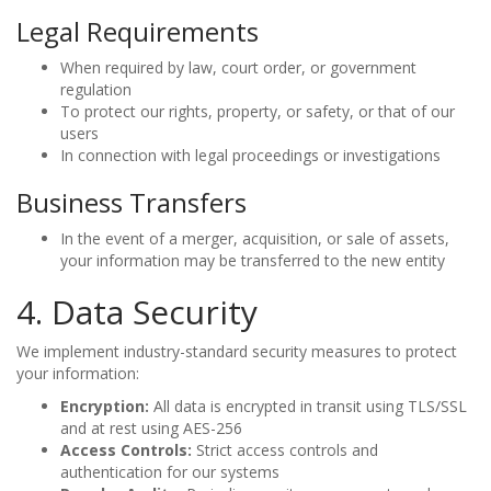
Legal Requirements
When required by law, court order, or government
regulation
To protect our rights, property, or safety, or that of our
users
In connection with legal proceedings or investigations
Business Transfers
In the event of a merger, acquisition, or sale of assets,
your information may be transferred to the new entity
4. Data Security
We implement industry-standard security measures to protect
your information:
Encryption:
All data is encrypted in transit using TLS/SSL
and at rest using AES-256
Access Controls:
Strict access controls and
authentication for our systems