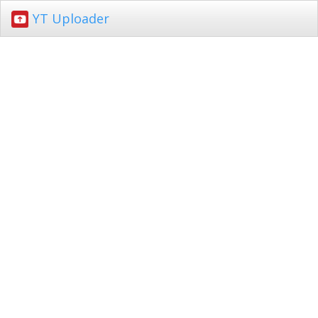
YT Uploader
Toggl
navig