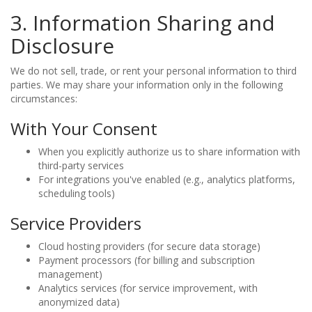
3. Information Sharing and
Disclosure
We do not sell, trade, or rent your personal information to third
parties. We may share your information only in the following
circumstances:
With Your Consent
When you explicitly authorize us to share information with
third-party services
For integrations you've enabled (e.g., analytics platforms,
scheduling tools)
Service Providers
Cloud hosting providers (for secure data storage)
Payment processors (for billing and subscription
management)
Analytics services (for service improvement, with
anonymized data)