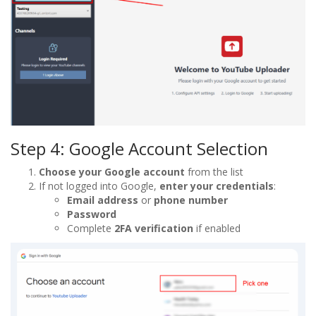
Step 4: Google Account Selection
Choose your Google account
from the list
If not logged into Google,
enter your credentials
:
Email address
or
phone number
Password
Complete
2FA verification
if enabled