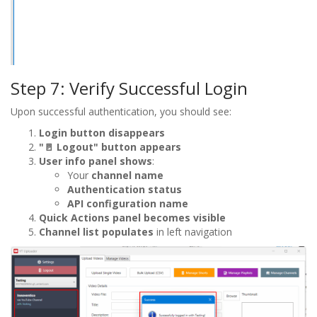
Step 7: Verify Successful Login
Upon successful authentication, you should see:
Login button disappears
"🚪 Logout" button appears
User info panel shows
:
Your
channel name
Authentication status
API configuration name
Quick Actions panel becomes visible
Channel list populates
in left navigation