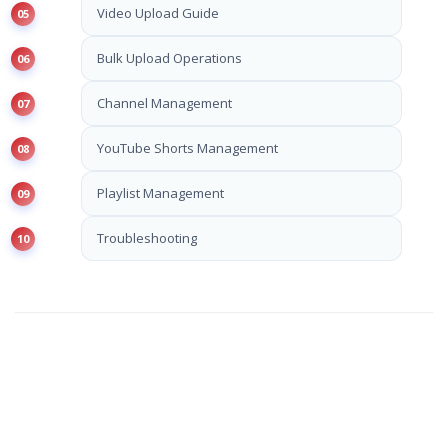
Video Upload Guide
Bulk Upload Operations
Channel Management
YouTube Shorts Management
Playlist Management
Troubleshooting