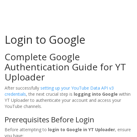
Login to Google
Complete Google
Authentication Guide for YT
Uploader
After successfully
setting up your YouTube Data API v3
credentials
, the next crucial step is
logging into Google
within
YT Uploader to authenticate your account and access your
YouTube channels.
Prerequisites Before Login
Before attempting to
login to Google in YT Uploader
, ensure
you have: