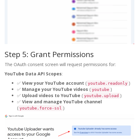
Step 5: Grant Permissions
The OAuth consent screen will request permissions for:
YouTube Data API Scopes
:
✅
View your YouTube account
(
)
youtube.readonly
✅
Manage your YouTube videos
(
)
youtube
✅
Upload videos to YouTube
(
)
youtube.upload
✅
View and manage YouTube channel
(
)
youtube.force-ssl