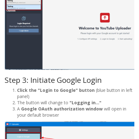
Step 3: Initiate Google Login
Click the "Login to Google" button
(blue button in left
panel)
The button will change to
"Logging in..."
A
Google OAuth authorization window
will open in
your default browser