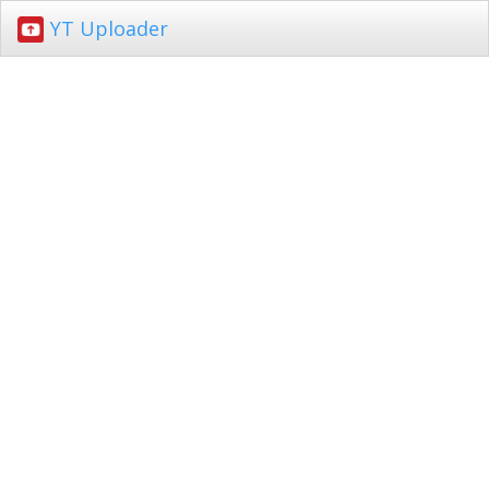
YT Uploader
Toggl
navig