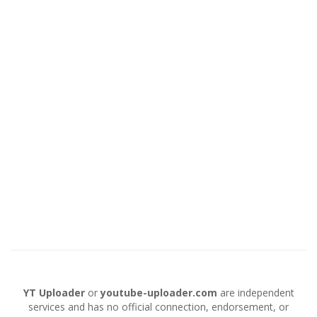
YT Uploader
or
youtube-uploader.com
are independent
services and has no official connection, endorsement, or