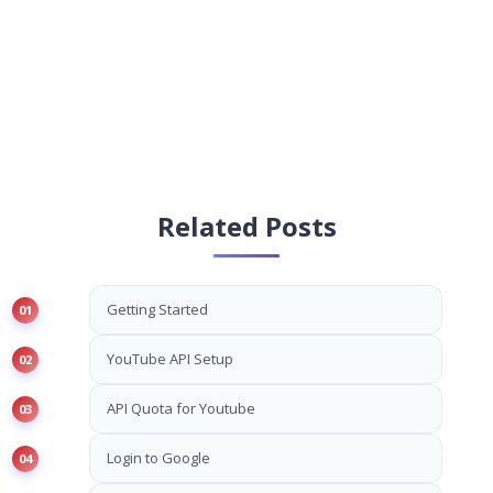
Related Posts
Getting Started
YouTube API Setup
API Quota for Youtube
Login to Google