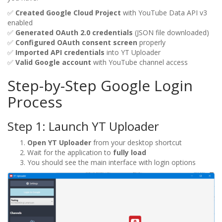
✅
Created Google Cloud Project
with YouTube Data API v3
enabled
✅
Generated OAuth 2.0 credentials
(JSON file downloaded)
✅
Configured OAuth consent screen
properly
✅
Imported API credentials
into YT Uploader
✅
Valid Google account
with YouTube channel access
Step-by-Step Google Login
Process
Step 1: Launch YT Uploader
Open YT Uploader
from your desktop shortcut
Wait for the application to
fully load
You should see the main interface with login options