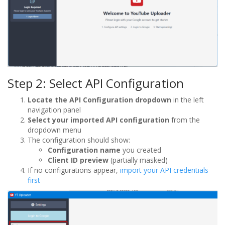
Step 2: Select API Configuration
Locate the API Configuration dropdown
in the left
navigation panel
Select your imported API configuration
from the
dropdown menu
The configuration should show:
Configuration name
you created
Client ID preview
(partially masked)
If no configurations appear,
import your API credentials
first