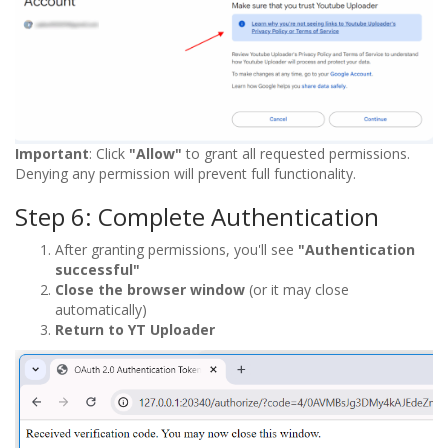
Important
: Click
"Allow"
to grant all requested permissions.
Denying any permission will prevent full functionality.
Step 6: Complete Authentication
After granting permissions, you'll see
"Authentication
successful"
Close the browser window
(or it may close
automatically)
Return to YT Uploader