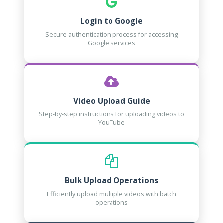
Login to Google
Secure authentication process for accessing
Google services
Video Upload Guide
Step-by-step instructions for uploading videos to
YouTube
Bulk Upload Operations
Efficiently upload multiple videos with batch
operations