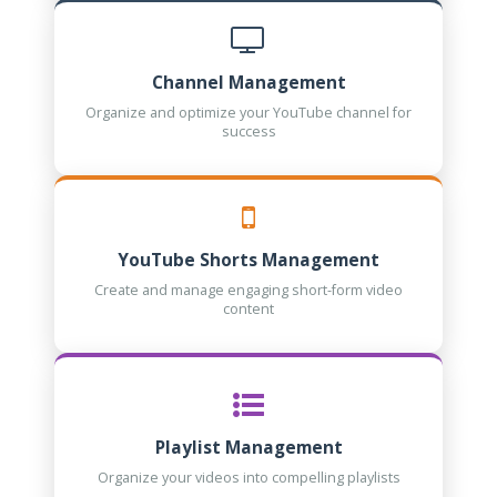
Channel Management
Organize and optimize your YouTube channel for
success
YouTube Shorts Management
Create and manage engaging short-form video
content
Playlist Management
Organize your videos into compelling playlists