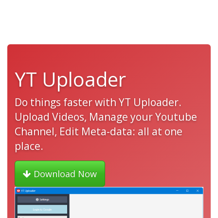
YT Uploader
Do things faster with YT Uploader.
Upload Videos, Manage your Youtube
Channel, Edit Meta-data: all at one
place.
Download Now