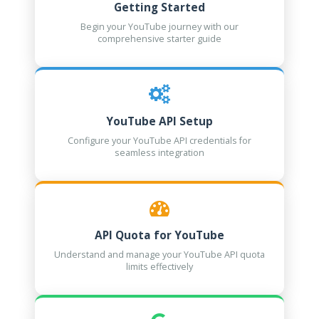
Getting Started
Begin your YouTube journey with our
comprehensive starter guide
YouTube API Setup
Configure your YouTube API credentials for
seamless integration
API Quota for YouTube
Understand and manage your YouTube API quota
limits effectively