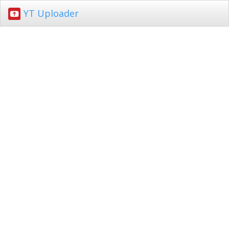
YT Uploader
Toggl
navig