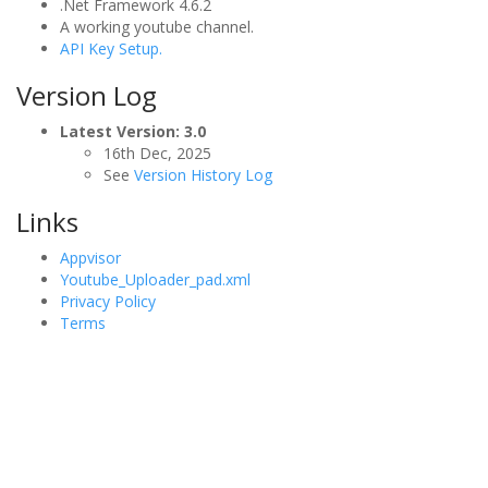
.Net Framework 4.6.2
A working youtube channel.
API Key Setup.
Version Log
Latest Version: 3.0
16th Dec, 2025
See
Version History Log
Links
Appvisor
Youtube_Uploader_pad.xml
Privacy Policy
Terms