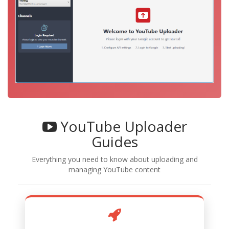
YouTube Uploader
Guides
Everything you need to know about uploading and
managing YouTube content