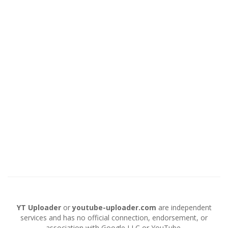
YT Uploader
or
youtube-uploader.com
are independent
services and has no official connection, endorsement, or
association with Google LLC or YouTube.