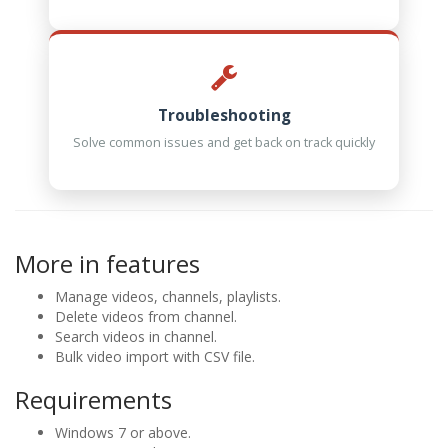
Troubleshooting
Solve common issues and get back on track quickly
More in features
Manage videos, channels, playlists.
Delete videos from channel.
Search videos in channel.
Bulk video import with CSV file.
Requirements
Windows 7 or above.